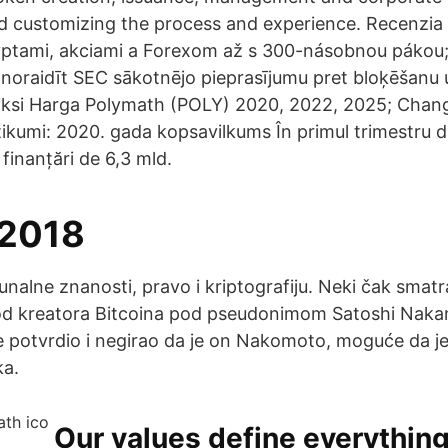
d customizing the process and experience. Recenzi
yptami, akciami a Forexom až s 300-násobnou pákou;
noraidīt SEC sākotnējo pieprasījumu pret bloķēšanu u
iksi Harga Polymath (POLY) 2020, 2022, 2025; Chang
tikumi: 2020. gada kopsavilkums În primul trimestru 
 finanțări de 6,3 mld.
 2018
unalne znanosti, pravo i kriptografiju. Neki čak smatr
n od kreatora Bitcoina pod pseudonimom Satoshi Naka
e potvrdio i negirao da je on Nakomoto, moguće da je
a.
Our values define everythin