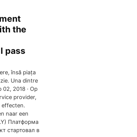
tment
ith the
ll pass
ere, însă piața
ozie. Una dintre
b 02, 2018 · Op
vice provider,
 effecten.
en naar een
POLY) Платформа
кт стартовал в