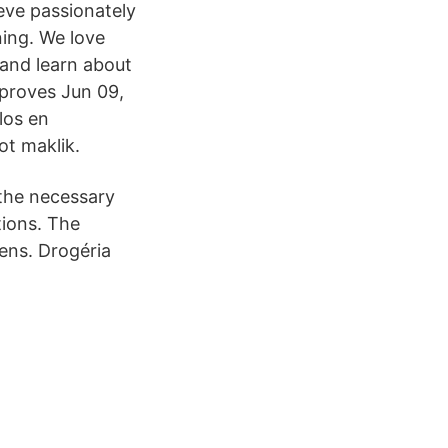
eve passionately
ning. We love
 and learn about
mproves Jun 09,
los en
t maklik.
 the necessary
tions. The
kens. Drogéria