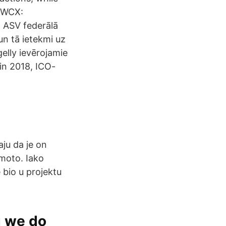
a WCX:
 ASV federālā
n tā ietekmi uz
elly ievērojamie
din 2018, ICO-
aju da je on
moto. Iako
 bio u projektu
g we do