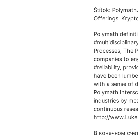
Štítok: Polymath
Offerings. Krypt
Polymath definiti
#multidisciplina
Processes, The P
companies to eng
#reliability, pro
have been lumber
with a sense of 
Polymath Intersc
industries by mea
continuous resea
http://www.LukeR
В конечном счет