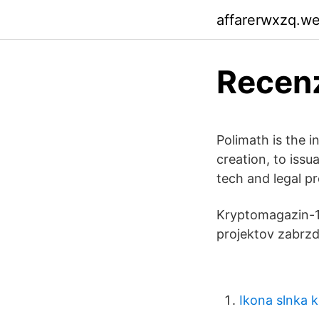
affarerwxzq.w
Recenz
Polimath is the i
creation, to iss
tech and legal p
Kryptomagazin-12
projektov zabrzd
Ikona slnka k