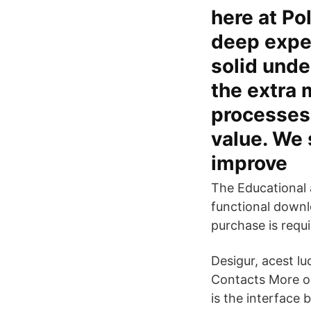
here at Po
deep expe
solid unde
the extra 
processes 
value. We 
improve
The Educational 
functional downlo
purchase is requi
Desigur, acest lu
Contacts More o
is the interface 