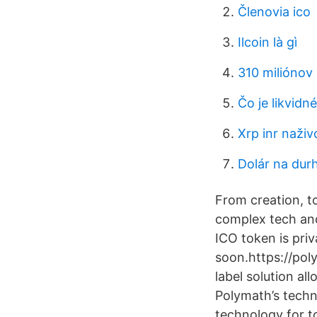
Členovia ico
Ilcoin là gì
310 miliónov 
Čo je likvidné
Xrp inr naživ
Dolár na du
From creation, t
complex tech and
ICO token is priv
soon.https://po
label solution a
Polymath’s techno
technology for t