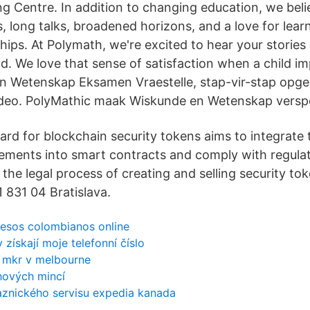
g Centre. In addition to changing education, we beli
s, long talks, broadened horizons, and a love for lear
ships. At Polymath, we're excited to hear your stories
ld. We love that sense of satisfaction when a child i
n Wetenskap Eksamen Vraestelle, stap-vir-stap opge
ideo. PolyMathic maak Wiskunde en Wetenskap verspo
ard for blockchain security tokens aims to integrate
rements into smart contracts and comply with regula
s the legal process of creating and selling security to
 831 04 Bratislava.
pesos colombianos online
získají moje telefonní číslo
r mkr v melbourne
hových mincí
kaznického servisu expedia kanada