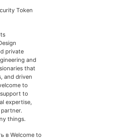
ecurity Token
its
 Design
d private
ngineering and
sionaries that
s, and driven
 welcome to
 support to
al expertise,
partner.
ny things.
ь в Welcome to