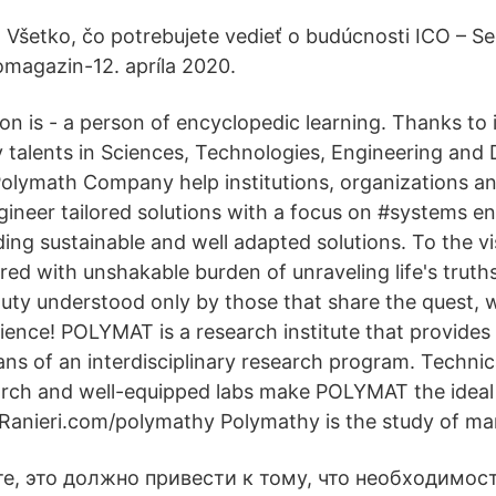
. Všetko, čo potrebujete vedieť o budúcnosti ICO – S
omagazin-12. apríla 2020.
on is - a person of encyclopedic learning. Thanks to 
ry talents in Sciences, Technologies, Engineering and
olymath Company help institutions, organizations an
ineer tailored solutions with a focus on #systems e
viding sustainable and well adapted solutions. To the vi
ed with unshakable burden of unraveling life's truth
duty understood only by those that share the quest,
ience! POLYMAT is a research institute that provides
ns of an interdisciplinary research program. Technic
rch and well-equipped labs make POLYMAT the ideal 
anieri.com/polymathy Polymathy is the study of ma
е, это должно привести к тому, что необходимост