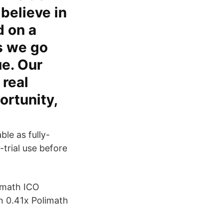
believe in
d on a
s we go
ue. Our
 real
ortunity,
le as fully-
-trial use before
lymath ICO
 0.41x Polimath