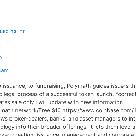
usd na inr
o
rham
o issuance, to fundraising, Polymath guides issuers t
 legal process of a successful token launch. *correc
ates sale only I will update with new information
lymath.network/Free $10 https://www.coinbase.com/ 
llows broker-dealers, banks, and asset managers to in
logy into their broader offerings. It lets them lever
oken creation, issuance, management and corporate 