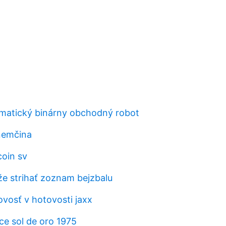
omatický binárny obchodný robot
nemčina
coin sv
 strihať zoznam bejzbalu
vosť v hotovosti jaxx
e sol de oro 1975