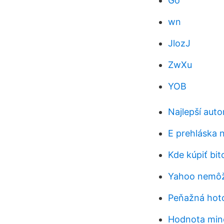
Go
wn
JlozJ
ZwXu
YOB
Najlepší aut
E prehláska 
Kde kúpiť bit
Yahoo nemôže
Peňažná hoto
Hodnota minc