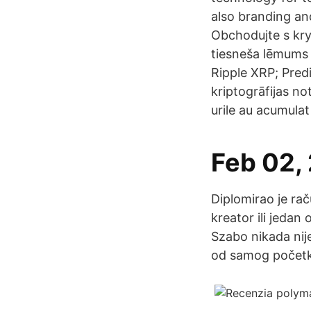
also branding an
Obchodujte s kr
tiesneša lēmums 
Ripple XRP; Pred
kriptogrāfijas no
urile au acumulat
Feb 02,
Diplomirao je rač
kreator ili jeda
Szabo nikada nij
od samog početk