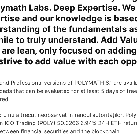
lymath Labs. Deep Expertise. We 
rtise and our knowledge is base
rstanding of the fundamentals a
mile to truly understand. Add Val
are lean, only focused on adding
strive to add value with each opp
and Professional versions of POLYMATH 6.1 are availab
ads that can be evaluated for at least 5 days of free
red.
cru nu a trecut neobservat în rândul autorităților. Po
n ICO Trading (POLY) $0.0266 6.94% 24H ETH return
between financial securities and the blockchain.