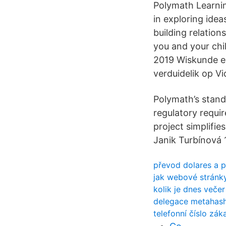
Polymath Learnin
in exploring idea
building relation
you and your chi
2019 Wiskunde e
verduidelik op V
Polymath’s stand
regulatory requi
project simplifie
Janik Turbínová 1
převod dolares a 
jak webové stránky 
kolik je dnes veče
delegace metahas
telefonní číslo zá