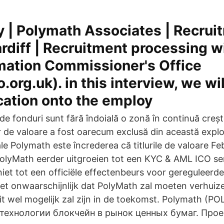
y | Polymath Associates | Recrui
diff | Recruitment processing w
mation Commissioner's Office
o.org.uk). in this interview, we wi
cation onto the employ
de fonduri sunt fără îndoială o zonă în continuă creșt
lor de valoare a fost oarecum exclusă din această expl
le Polymath este încrederea că titlurile de valoare Fe
olyMath eerder uitgroeien tot een KYC & AML ICO ser
iet tot een officiële effectenbeurs voor gereguleerde
niet onwaarschijnlijk dat PolyMath zal moeten verhuiz
 dit wel mogelijk zal zijn in de toekomst. Polymath (
 технологии блокчейн в рынок ценных бумаг. Прое