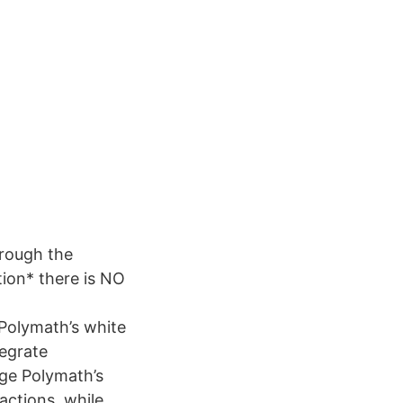
hrough the
tion* there is NO
Polymath’s white
tegrate
age Polymath’s
actions, while