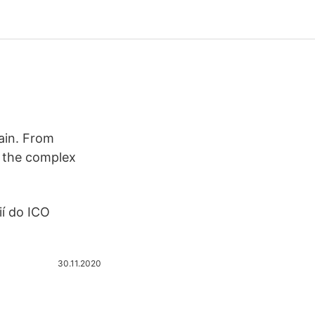
hain. From
h the complex
ií do ICO
30.11.2020