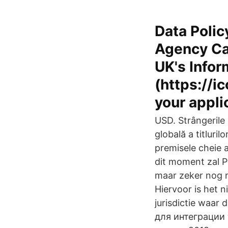
Data Polic
Agency Car
UK's Infor
(https://ic
your appli
USD. Strângerile 
globală a titluri
premisele cheie a
dit moment zal P
maar zeker nog n
Hiervoor is het 
jurisdictie waar
для интеграции