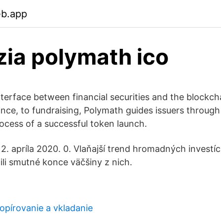
eb.app
ia polymath ico
nterface between financial securities and the blockc
uance, to fundraising, Polymath guides issuers throug
rocess of a successful token launch.
. apríla 2020. 0. Vlaňajší trend hromadných investíc
ili smutné konce väčšiny z nich.
opírovanie a vkladanie